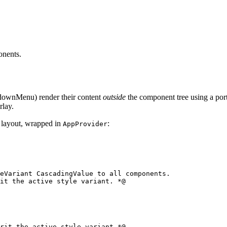
onents.
downMenu) render their content
outside
the component tree using a por
rlay.
n layout, wrapped in
:
AppProvider
eVariant CascadingValue to all components.

rit the active style variant *@
