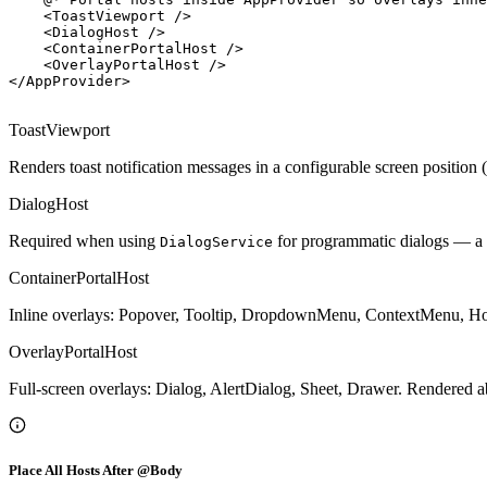
<
ToastViewport
/>
<
DialogHost
/>
<
ContainerPortalHost
/>
<
OverlayPortalHost
/>
</
AppProvider
>
ToastViewport
Renders toast notification messages in a configurable screen position 
DialogHost
Required when using
for programmatic dialogs — a
DialogService
ContainerPortalHost
Inline overlays: Popover, Tooltip, DropdownMenu, ContextMenu, Hover
OverlayPortalHost
Full-screen overlays: Dialog, AlertDialog, Sheet, Drawer. Rendered 
Place All Hosts After @Body