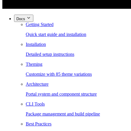
Docs
Getting Started
Quick start guide and installation
Installation
Detailed setup instructions
Theming
Customize with 85 theme variations
Architecture
Portal system and component structure
CLI Tools
Package management and build pipeline
Best Practices