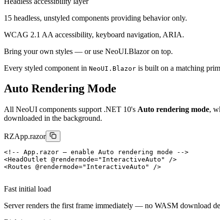
Headless accessibility layer
15 headless, unstyled components providing behavior only.
WCAG 2.1 AA accessibility, keyboard navigation, ARIA.
Bring your own styles — or use NeoUI.Blazor on top.
Every styled component in
is built on a matching primi
NeoUI.Blazor
Auto Rendering Mode
All NeoUI components support .NET 10's
Auto rendering mode
, w
downloaded in the background.
RZ
App.razor
<!-- App.razor — enable Auto rendering mode -->
<HeadOutlet @rendermode="InteractiveAuto" />

Fast initial load
Server renders the first frame immediately — no WASM download de