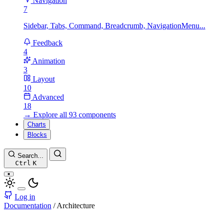
Navigation
7
Sidebar, Tabs, Command, Breadcrumb, NavigationMenu...
Feedback
4
Animation
3
Layout
10
Advanced
18
→ Explore all 93 components
Charts
Blocks
Search...
Ctrl
K
Log in
Documentation
/
Architecture