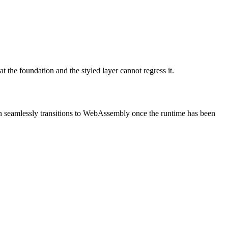
at the foundation and the styled layer cannot regress it.
then seamlessly transitions to WebAssembly once the runtime has been