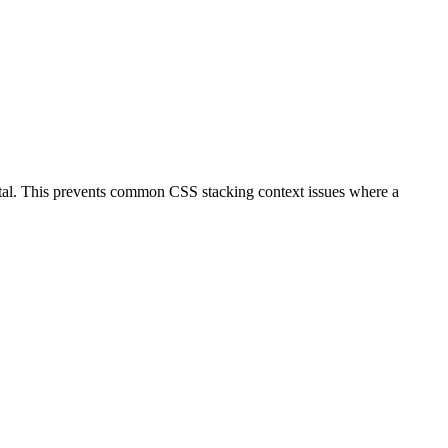
tal. This prevents common CSS stacking context issues where a