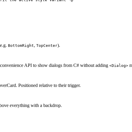
(e.g.
,
).
BottomRight
TopCenter
 convenience API to show dialogs from C# without adding
m
<Dialog>
Card. Positioned relative to their trigger.
above everything with a backdrop.