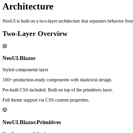
Architecture
NeoUI is built on a two-layer architecture that separates behavior fro
Two-Layer Overview
NeoUI.Blazor
Styled components layer
100+ production-ready components with shadcn/ui design.
Pre-built CSS included. Built on top of the primitives layer.
Full theme support via CSS custom properties.
NeoUI.Blazor.Primitives