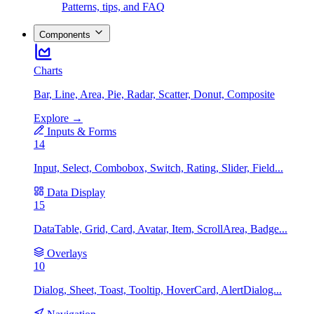
Patterns, tips, and FAQ
Components
Charts
Bar, Line, Area, Pie, Radar, Scatter, Donut, Composite
Explore →
Inputs & Forms
14
Input, Select, Combobox, Switch, Rating, Slider, Field...
Data Display
15
DataTable, Grid, Card, Avatar, Item, ScrollArea, Badge...
Overlays
10
Dialog, Sheet, Toast, Tooltip, HoverCard, AlertDialog...