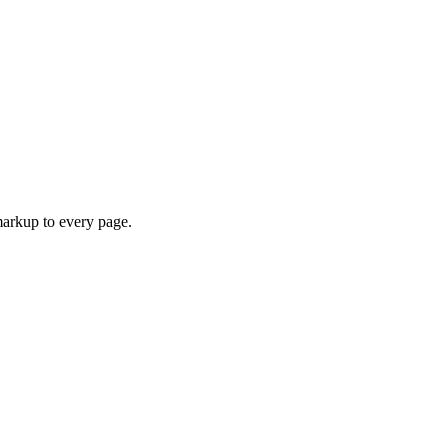
arkup to every page.