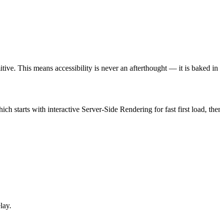
tive. This means accessibility is never an afterthought — it is baked in 
hich starts with interactive Server-Side Rendering for fast first load, 
lay.