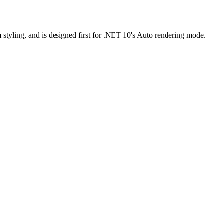
m styling, and is designed first for .NET 10's Auto rendering mode.