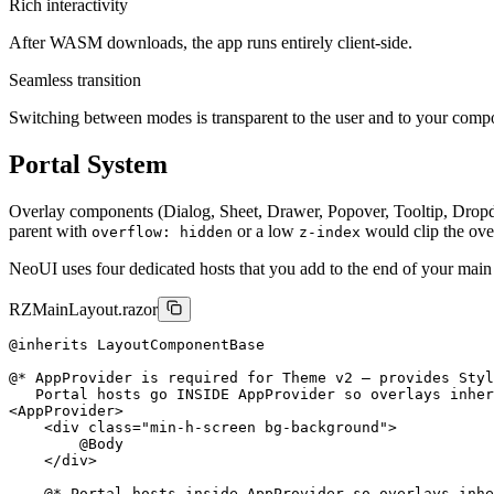
Rich interactivity
After WASM downloads, the app runs entirely client-side.
Seamless transition
Switching between modes is transparent to the user and to your comp
Portal System
Overlay components (Dialog, Sheet, Drawer, Popover, Tooltip, Drop
parent with
or a low
would clip the ove
overflow: hidden
z-index
NeoUI uses four dedicated hosts that you add to the end of your mai
RZ
MainLayout.razor
@inherits LayoutComponentBase

@* AppProvider is required for Theme v2 — provides Styl
<
AppProvider
>
<
div
class
=
"min-h-screen bg-background"
>
        @Body

</
div
>
    @* Portal hosts inside AppProvider so overlays inhe