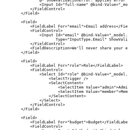
                @* ShowValidationError: applies error s
<
Input
Id
=
"full-name" @bind-Value="_mod
</
FieldControl
>
</
Field
>
<
Field
>
<
FieldLabel
For
=
"email"
>
Email address
</
Fiel
<
FieldControl
>
<
Input
Id
=
"email" @bind-Value="_model.E
Type
=
"InputType.Email"
ShowValid
</
FieldControl
>
<
FieldDescription
>
We'll never share your em
</
Field
>
<
Field
>
<
FieldLabel
For
=
"role"
>
Role
</
FieldLabel
>
<
FieldControl
>
<
Select
Id
=
"role" @bind-Value="_model.R
<
SelectTrigger
/>
<
SelectContent
>
<
SelectItem
Value
=
"admin"
>
Admin
<
SelectItem
Value
=
"member"
>
Memb
</
SelectContent
>
</
Select
>
</
FieldControl
>
</
Field
>
<
Field
>
<
FieldLabel
For
=
"budget"
>
Budget
</
FieldLabel
<
FieldControl
>