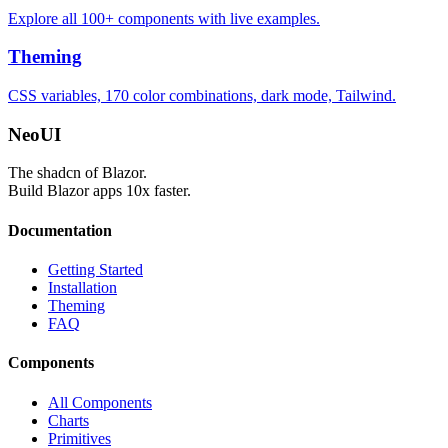
Explore all 100+ components with live examples.
Theming
CSS variables, 170 color combinations, dark mode, Tailwind.
Neo
UI
The shadcn of Blazor.
Build Blazor apps 10x faster.
Documentation
Getting Started
Installation
Theming
FAQ
Components
All Components
Charts
Primitives